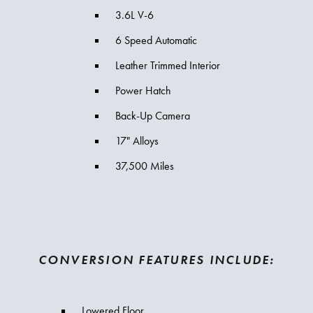
3.6L V-6
6 Speed Automatic
Leather Trimmed Interior
Power Hatch
Back-Up Camera
17" Alloys
37,500 Miles
CONVERSION FEATURES INCLUDE:
Lowered Floor