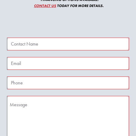
CONTACT US
TODAY FOR MORE DETAILS.