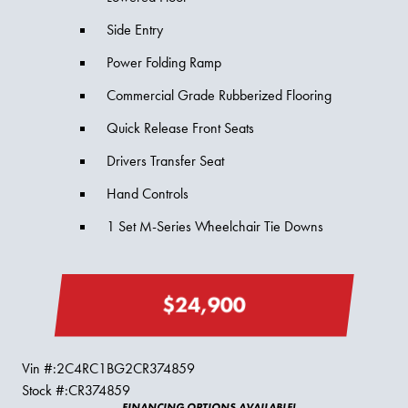
Side Entry
Power Folding Ramp
Commercial Grade Rubberized Flooring
Quick Release Front Seats
Drivers Transfer Seat
Hand Controls
1 Set M-Series Wheelchair Tie Downs
$24,900
Vin #:
2C4RC1BG2CR374859
Stock #:
CR374859
FINANCING OPTIONS AVAILABLE!