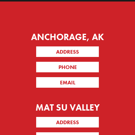
ANCHORAGE, AK
ADDRESS
PHONE
EMAIL
MAT SU VALLEY
ADDRESS