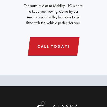
The team at Alaska Mobility, LLC is here
to keep you moving. Come by our
Anchorage or Valley locations to get
fitted with the vehicle perfect for you!
CALL TODAY!