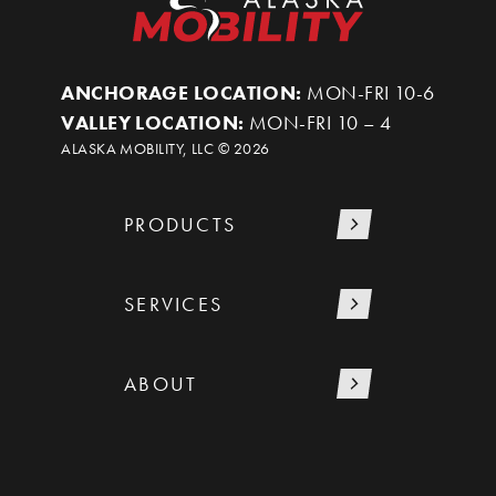
ANCHORAGE LOCATION:
MON-FRI 10-6
VALLEY LOCATION:
MON-FRI 10 – 4
ALASKA MOBILITY, LLC ©
2026
PRODUCTS
SERVICES
ABOUT