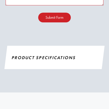
Submit Form
PRODUCT SPECIFICATIONS