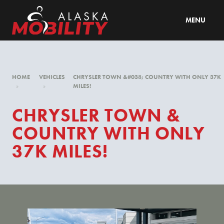
MENU
HOME
VEHICLES
CHRYSLER TOWN &#038; COUNTRY WITH ONLY 37K
»
»
MILES!
CHRYSLER TOWN &
COUNTRY WITH ONLY
37K MILES!