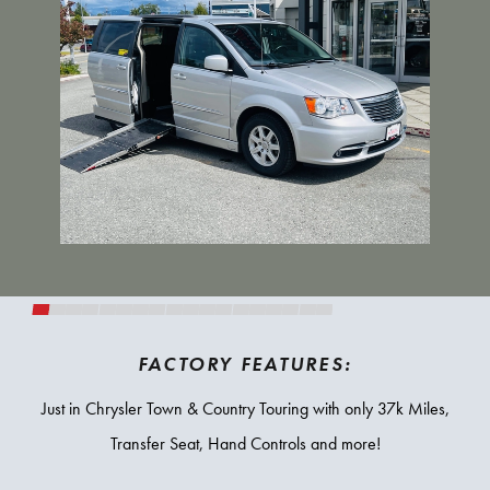
FACTORY FEATURES:
Just in Chrysler Town & Country Touring with only 37k Miles,
Transfer Seat, Hand Controls and more!