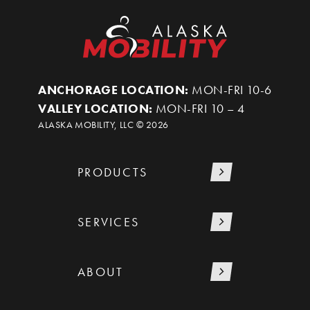
ANCHORAGE LOCATION:
MON-FRI 10-6
VALLEY LOCATION:
MON-FRI 10 – 4
ALASKA MOBILITY, LLC ©
2026
PRODUCTS
SERVICES
ABOUT