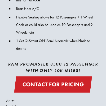
Interior Package
Rear Heat A/C
Flexible Seating allows for 12 Passengers + 1 Wheel
Chair or could also be used as 10 Passengers and 2
Wheelchairs
1 Set Q-Straint QRT Semi Automatic wheelchair tie
downs
RAM PROMASTER 3500 12 PASSENGER
WITH ONLY 10K MILES!
CONTACT FOR PRICING
Vin #: