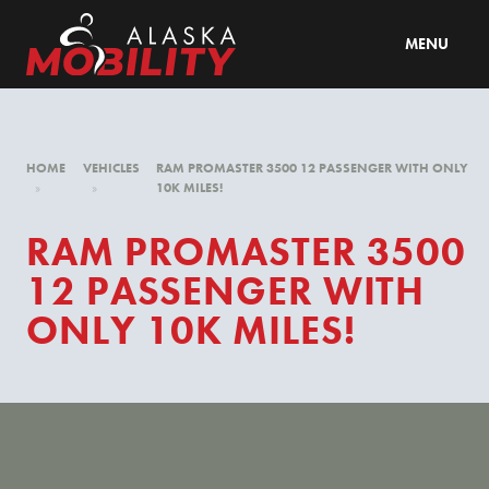
MENU
HOME
VEHICLES
RAM PROMASTER 3500 12 PASSENGER WITH ONLY
»
»
10K MILES!
RAM PROMASTER 3500
12 PASSENGER WITH
ONLY 10K MILES!