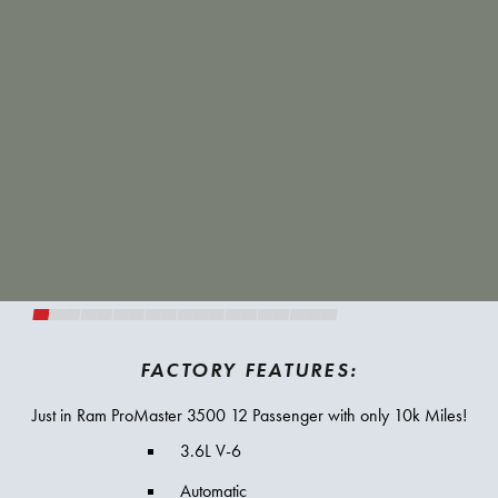
FACTORY FEATURES:
Just in Ram ProMaster 3500 12 Passenger with only 10k Miles!
3.6L V-6
Automatic