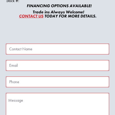
Stock #:
FINANCING OPTIONS AVAILABLE!
Trade ins Always Welcome!
CONTACT US
TODAY FOR MORE DETAILS.