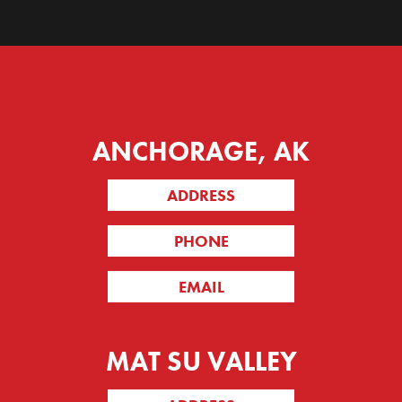
ANCHORAGE, AK
ADDRESS
PHONE
EMAIL
MAT SU VALLEY