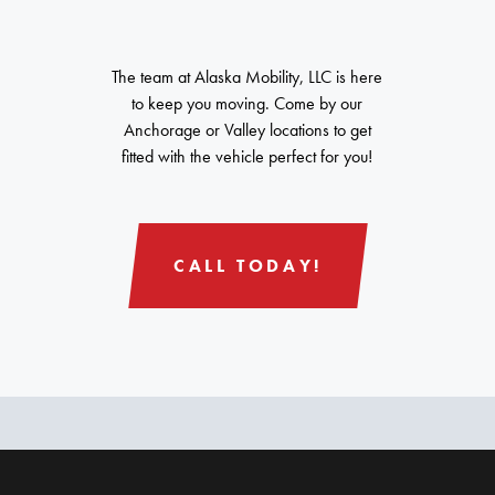
The team at Alaska Mobility, LLC is here
to keep you moving. Come by our
Anchorage or Valley locations to get
fitted with the vehicle perfect for you!
CALL TODAY!