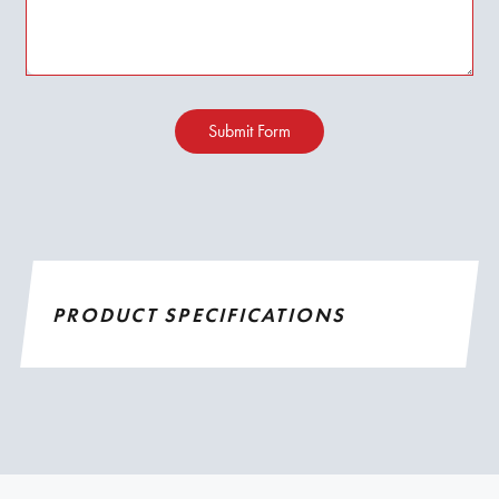
Submit Form
PRODUCT SPECIFICATIONS