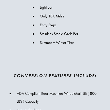
Light Bar
Only 10K Miles
Entry Steps
Stainless Steele Grab Bar
Summer + Winter Tires
CONVERSION FEATURES INCLUDE:
ADA Compliant Rear Mounted Wheelchair Lift ( 800
LBS ) Capacity,