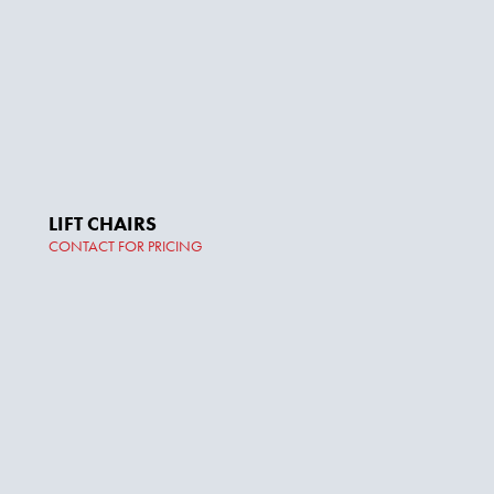
LIFT CHAIRS
CONTACT FOR PRICING