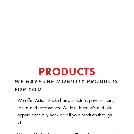
PRODUCTS
WE HAVE THE MOBILITY PRODUCTS
FOR YOU.
We offer Action track chairs, scooters, power chairs,
ramps and accessories. We take trade in's and offer
opportunities buy back or sell your products through
us.