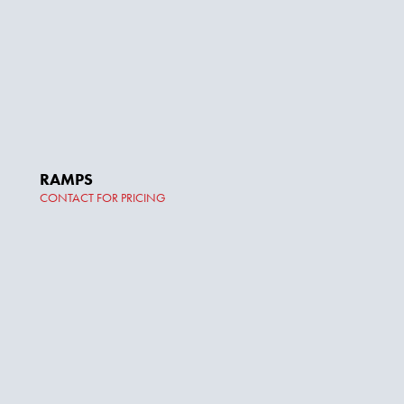
RAMPS
CONTACT FOR PRICING