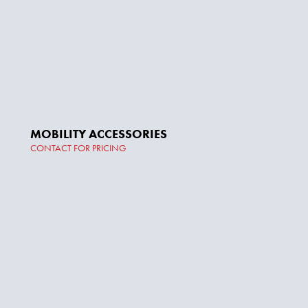
MOBILITY ACCESSORIES
CONTACT FOR PRICING