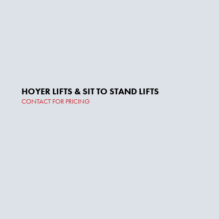
HOYER LIFTS & SIT TO STAND LIFTS
CONTACT FOR PRICING