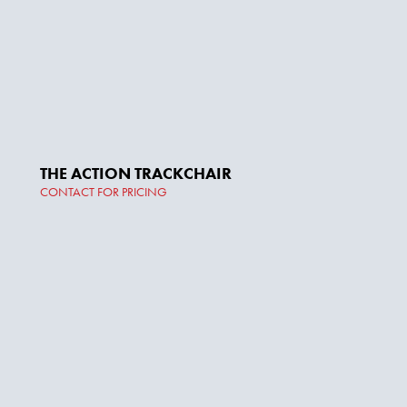
THE ACTION TRACKCHAIR
CONTACT FOR PRICING