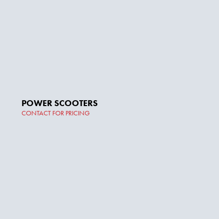
POWER SCOOTERS
CONTACT FOR PRICING