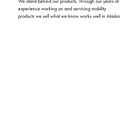
We stand behind our products. Through our years of
experience working on and servicing mobility
products we sell what we know works well in Alaska