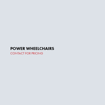
POWER WHEELCHAIRS
CONTACT FOR PRICING