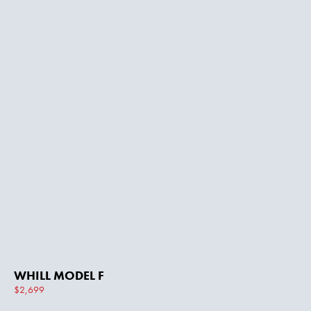
WHILL MODEL F
$2,699