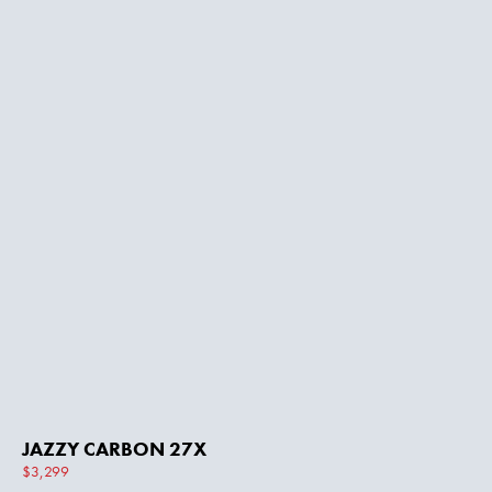
JAZZY CARBON 27X
$3,299