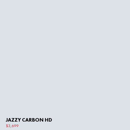
JAZZY CARBON HD
$3,699