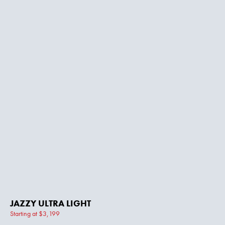
JAZZY ULTRA LIGHT
Starting at $3,199