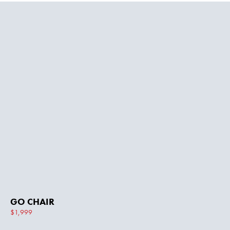
GO CHAIR
$1,999