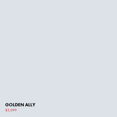
GOLDEN ALLY
$3,099