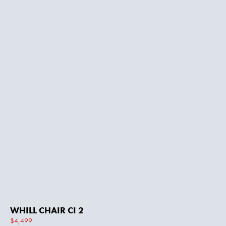
WHILL CHAIR CI 2
$4,499