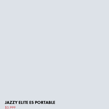
JAZZY ELITE ES PORTABLE
$3,999