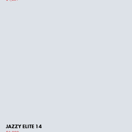
JAZZY ELITE 14