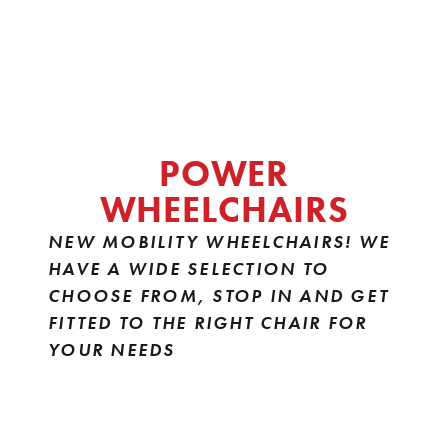
POWER
WHEELCHAIRS
NEW MOBILITY WHEELCHAIRS! WE
HAVE A WIDE SELECTION TO
CHOOSE FROM, STOP IN AND GET
FITTED TO THE RIGHT CHAIR FOR
YOUR NEEDS