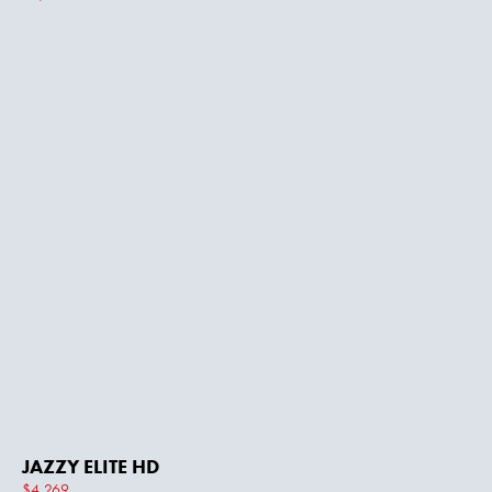
JAZZY ELITE HD
$4,269