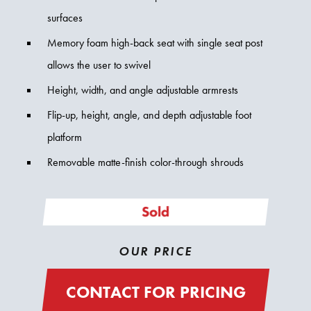
surfaces
Memory foam high-back seat with single seat post
allows the user to swivel
Height, width, and angle adjustable armrests
Flip-up, height, angle, and depth adjustable foot
platform
Removable matte-finish color-through shrouds
Sold
OUR PRICE
CONTACT FOR PRICING