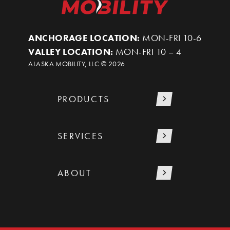
ANCHORAGE LOCATION:
MON-FRI 10-6
VALLEY LOCATION:
MON-FRI 10 – 4
ALASKA MOBILITY, LLC ©
2026
PRODUCTS
SERVICES
ABOUT