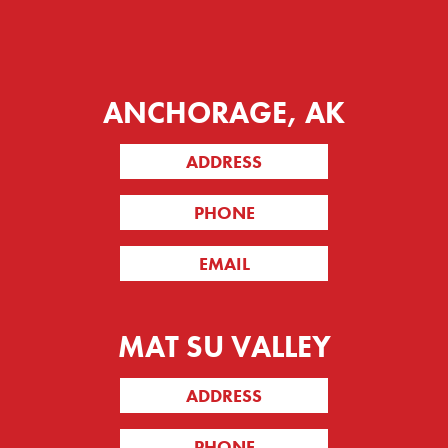
ANCHORAGE, AK
ADDRESS
PHONE
EMAIL
MAT SU VALLEY
ADDRESS
PHONE