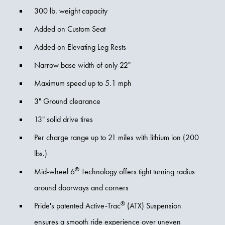
300 lb. weight capacity
Added on Custom Seat
Added on Elevating Leg Rests
Narrow base width of only 22"
Maximum speed up to 5.1 mph
3" Ground clearance
13" solid drive tires
Per charge range up to 21 miles with lithium ion (200
lbs.)
®
Mid-wheel 6
Technology offers tight turning radius
around doorways and corners
®
Pride's patented Active-Trac
(ATX) Suspension
ensures a smooth ride experience over uneven