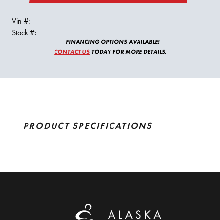
Vin #:
Stock #:
FINANCING OPTIONS AVAILABLE!
CONTACT US
TODAY FOR MORE DETAILS.
PRODUCT SPECIFICATIONS