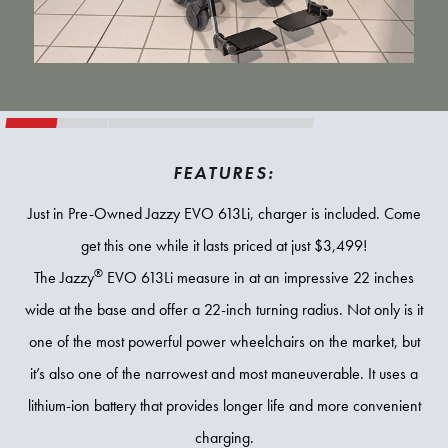
FEATURES:
Just in Pre-Owned Jazzy EVO 613Li, charger is included. Come
get this one while it lasts priced at just $3,499!
®
The Jazzy
EVO 613Li measure in at an impressive 22 inches
wide at the base and offer a 22-inch turning radius. Not only is it
one of the most powerful power wheelchairs on the market, but
it’s also one of the narrowest and most maneuverable. It uses a
lithium-ion battery that provides longer life and more convenient
charging.