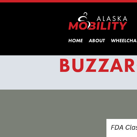
HOME
ABOUT
WHEELCHA
BUZZAR