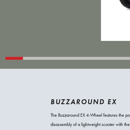
BUZZAROUND EX
The Buzzaround EX 4-Wheel features the por
disassembly of a lightweight scooter with the