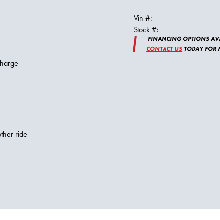
Vin #:
Stock #:
FINANCING OPTIONS AVA
CONTACT US
TODAY FOR M
charge
ther ride