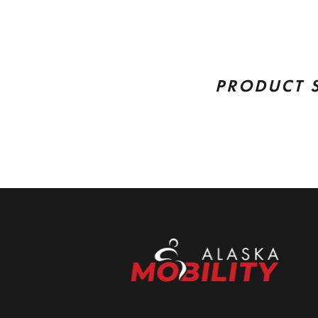
PRODUCT 