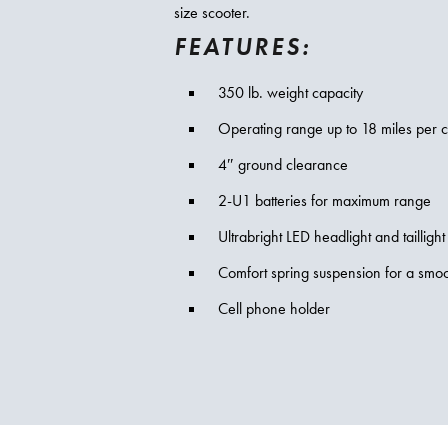
size scooter.
FEATURES:
350 lb. weight capacity
Operating range up to 18 miles per 
4″ ground clearance
2-U1 batteries for maximum range
Ultrabright LED headlight and taillight
Comfort spring suspension for a smoo
Cell phone holder