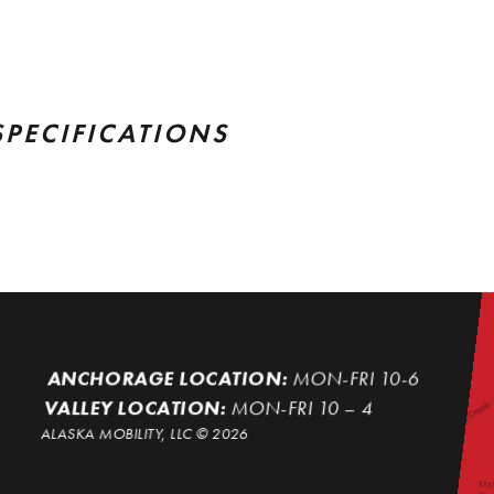
SPECIFICATIONS
ANCHORAGE LOCATION:
MON-FRI 10-6
VALLEY LOCATION:
MON-FRI 10 – 4
ALASKA MOBILITY, LLC ©
2026