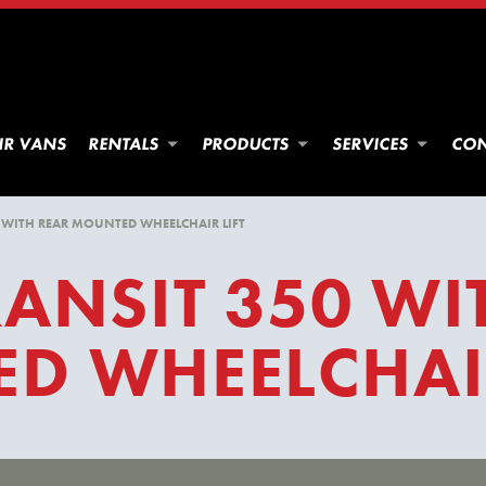
IR VANS
RENTALS
PRODUCTS
SERVICES
CON
 WITH REAR MOUNTED WHEELCHAIR LIFT
ANSIT 350 WI
D WHEELCHAIR