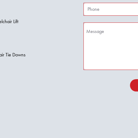
hair Lift
air Tie Downs