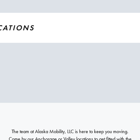
CATIONS
The team at Alaska Mobility, LLC is here to keep you moving.
Come by our Anchorage or Valley locations to get fitted with the