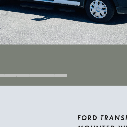
FORD TRANSI