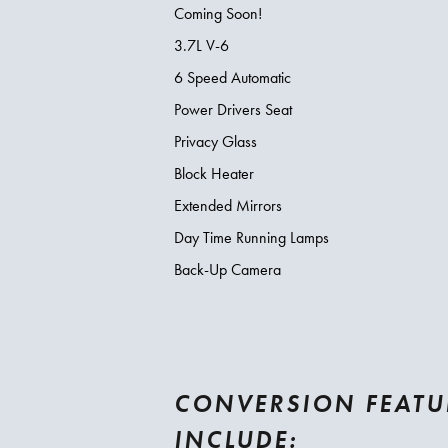
Coming Soon!
3.7L V-6
6 Speed Automatic
Power Drivers Seat
Privacy Glass
Block Heater
Extended Mirrors
Day Time Running Lamps
Back-Up Camera
CONVERSION FEATU
INCLUDE: