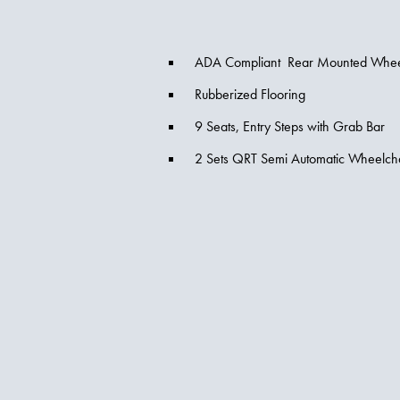
ADA Compliant Rear Mounted Wheelc
Rubberized Flooring
9 Seats, Entry Steps with Grab Bar
2 Sets QRT Semi Automatic Wheelch