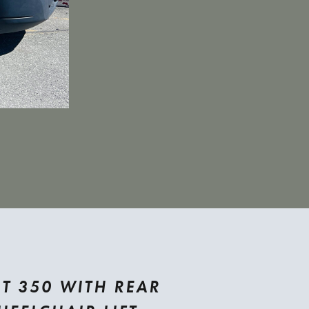
T 350 WITH REAR