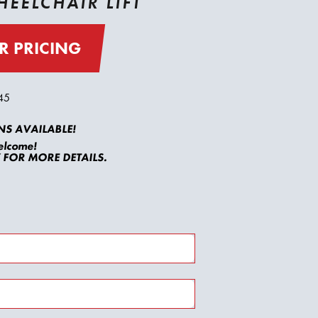
EELCHAIR LIFT
R PRICING
45
S AVAILABLE!
elcome!
FOR MORE DETAILS.