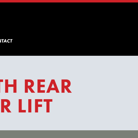
TACT
TH REAR
 LIFT