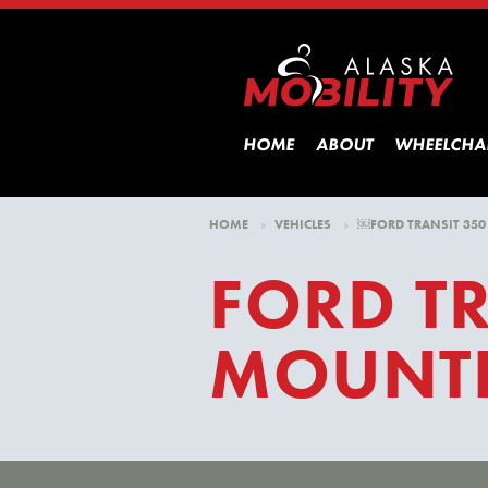
HOME
ABOUT
WHEELCHA
HOME
»
VEHICLES
»
￼FORD TRANSIT 350
FORD TR
MOUNTE