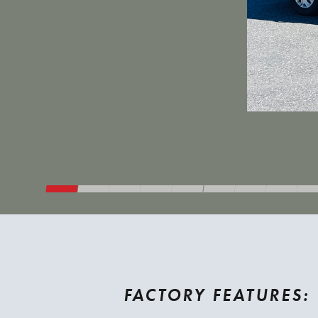
FACTORY FEATURES: