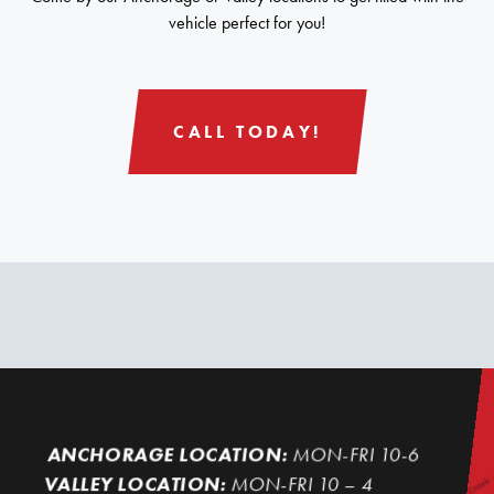
vehicle perfect for you!
CALL TODAY!
ANCHORAGE LOCATION:
MON-FRI 10-6
VALLEY LOCATION:
MON-FRI 10 – 4