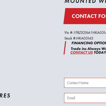
MOUNTED WH
CONTACT FO
Vin #:
1FBZX2XM1HKA031
Stock #:
HKA03145
FINANCING OPTION
Trade ins Always W
CONTACT US
TODAY 
RES