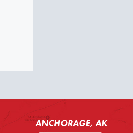
ANCHORAGE, AK