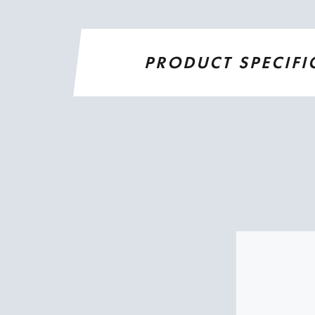
PRODUCT SPECIFI