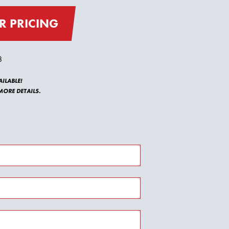
R PRICING
8
ILABLE!
ORE DETAILS.