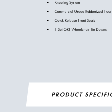
Kneeling System
Commercial Grade Rubberized Floor
Quick Release Front Seats
1 Set QRT Wheelchair Tie Downs
PRODUCT SPECIFI