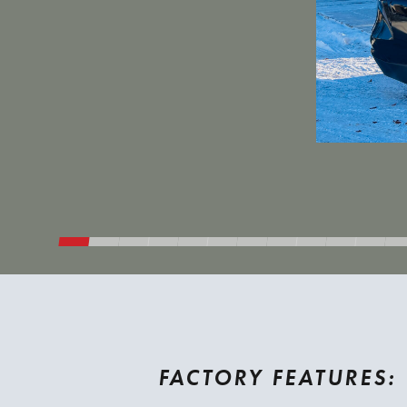
FACTORY FEATURES: