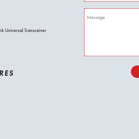
nk Universal Transceiver
RES