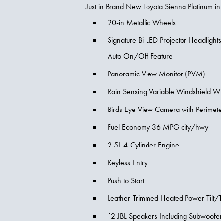
Just in Brand New Toyota Sienna Platinum in
20-in Metallic Wheels
Signature Bi-LED Projector Headlight
Auto On/Off Feature
Panoramic View Monitor (PVM)
Rain Sensing Variable Windshield W
Birds Eye View Camera with Perimet
Fuel Economy 36 MPG city/hwy
2.5L 4-Cylinder Engine
Keyless Entry
Push to Start
Leather-Trimmed Heated Power Tilt/
12 JBL Speakers Including Subwoofer