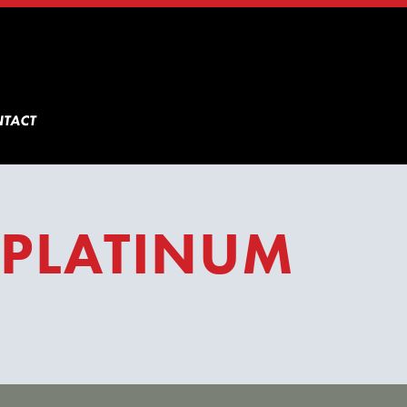
TACT
 PLATINUM