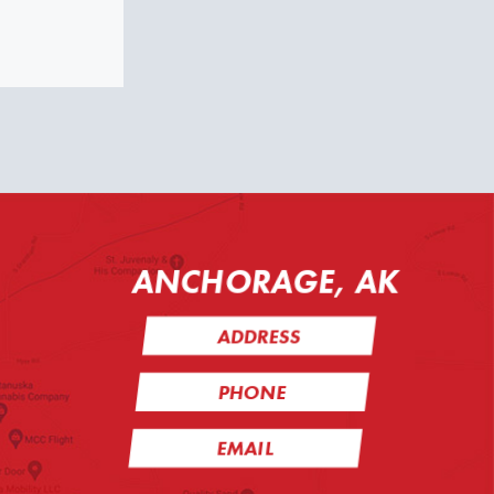
ANCHORAGE, AK
ADDRESS
PHONE
EMAIL