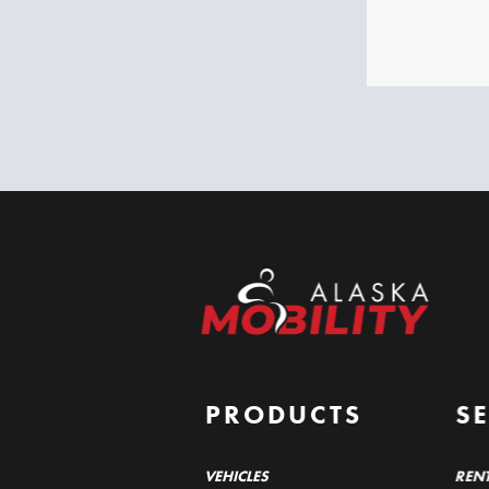
PRODUCTS
S
VEHICLES
REN