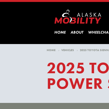
HOME
ABOUT
WHEELCHA
HOME
»
VEHICLES
»
2025 TOYOTA SIENN
2025 T
POWER 