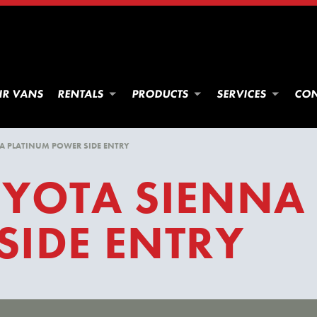
IR VANS
RENTALS
PRODUCTS
SERVICES
CON
A PLATINUM POWER SIDE ENTRY
OYOTA SIENNA
SIDE ENTRY