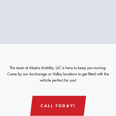
The team at Alaska Mobility, LLC is here to keep you moving.
Come by our Anchorage or Valley locations to get fitted with the
vehicle perfect for you!
CALL TODAY!