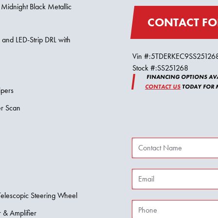
 Midnight Black Metallic
CONTACT FO
s and LED-Strip DRL with
Vin #:
5TDERKEC9SS25126
Stock #:
SS251268
FINANCING OPTIONS AVA
CONTACT US
TODAY FOR M
ipers
er Scan
Telescopic Steering Wheel
 & Amplifier