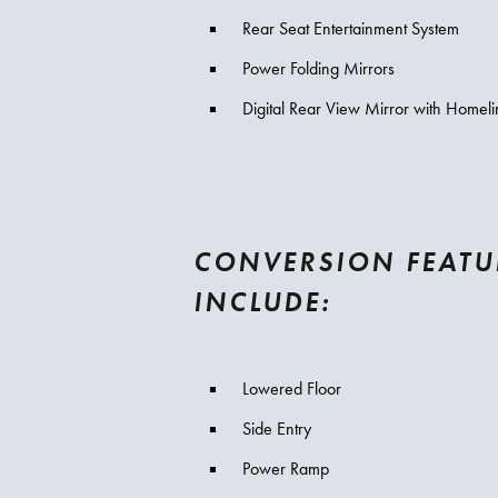
Rear Seat Entertainment System
Power Folding Mirrors
Digital Rear View Mirror with Homeli
CONVERSION FEATU
INCLUDE:
Lowered Floor
Side Entry
Power Ramp