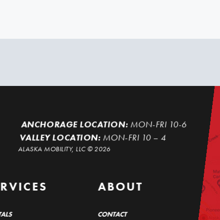
ANCHORAGE LOCATION:
MON-FRI 10-6
VALLEY LOCATION:
MON-FRI 10 – 4
ALASKA MOBILITY, LLC ©
2026
ERVICES
ABOUT
TALS
CONTACT